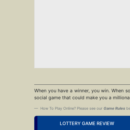
When you have a winner, you win. When som
social game that could make you a millionai
How To Play Online? Please see our
Game Rules
be
LOTTERY GAME REVIEW