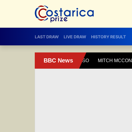
LAST DRAW
LIVE DRAW
HISTORY RESULT