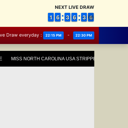
NEXT LIVE DRAW
1
1
1
1
5
5
6
6
2
2
3
3
5
5
6
6
2
2
3
3
6
5
6
ive Draw everyday :
-
22:15 PM
22:30 PM