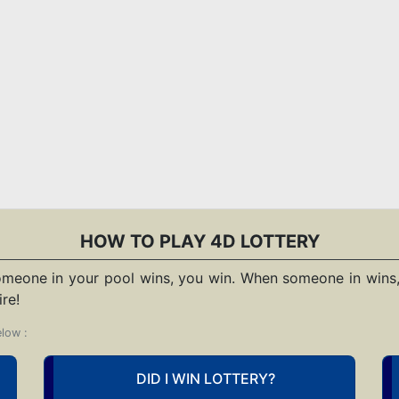
HOW TO PLAY 4D LOTTERY
eone in your pool wins, you win. When someone in wins, you
re!
low :
DID I WIN LOTTERY?