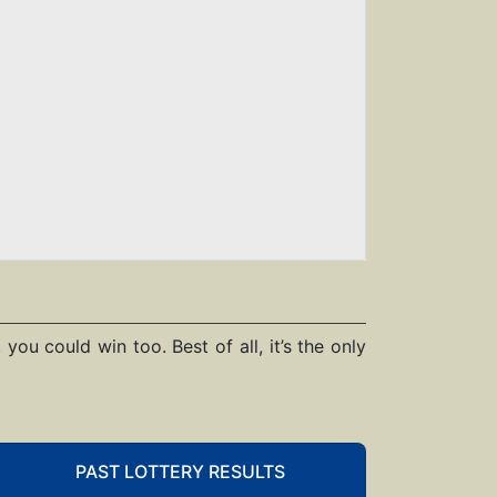
 could win too. Best of all, it’s the only
PAST LOTTERY RESULTS