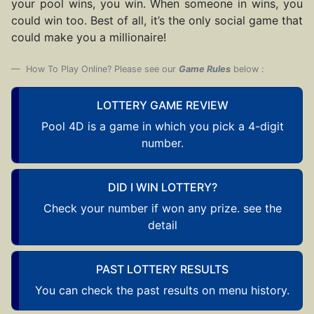
your pool wins, you win. When someone in wins, you
could win too. Best of all, it’s the only social game that
could make you a millionaire!
How To Play Online? Please see our
Game Rules
below :
LOTTERY GAME REVIEW
Pool 4D is a game in which you pick a 4-digit
number.
DID I WIN LOTTERY?
Check your number if won any prize. see the
detail
PAST LOTTERY RESULTS
You can check the past results on menu history.