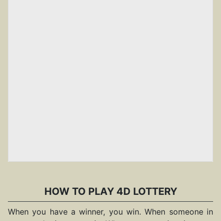
HOW TO PLAY 4D LOTTERY
When you have a winner, you win. When someone in