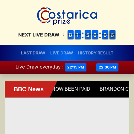
9
9
0
0
1
1
1
1
4
4
5
5
9
9
0
0
9
9
0
0
6
5
6
NEXT LIVE DRAW
:
LAST DRAW
LIVE DRAW
HISTORY RESULT
Live Draw everyday :
-
22:15 PM
22:30 PM