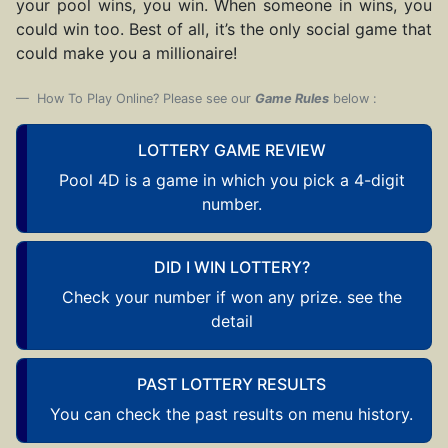
your pool wins, you win. When someone in wins, you
could win too. Best of all, it’s the only social game that
could make you a millionaire!
How To Play Online? Please see our
Game Rules
below :
LOTTERY GAME REVIEW
Pool 4D is a game in which you pick a 4-digit
number.
DID I WIN LOTTERY?
Check your number if won any prize. see the
detail
PAST LOTTERY RESULTS
You can check the past results on menu history.