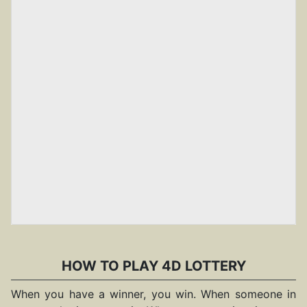
HOW TO PLAY 4D LOTTERY
When you have a winner, you win. When someone in