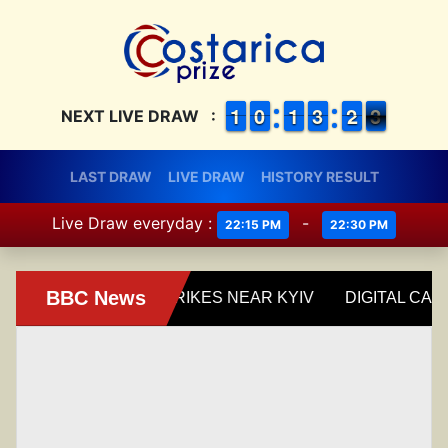
1
1
1
1
9
9
0
0
1
1
1
1
2
2
3
3
3
2
2
3
2
NEXT LIVE DRAW
:
2
LAST DRAW
LIVE DRAW
HISTORY RESULT
Live Draw everyday :
-
22:15 PM
22:30 PM