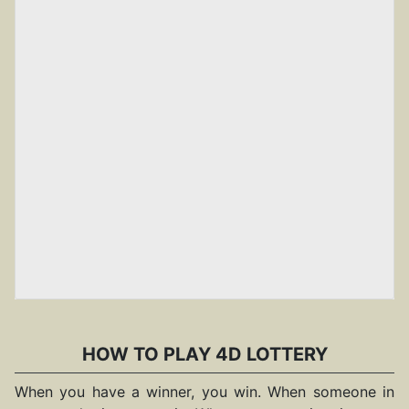
HOW TO PLAY 4D LOTTERY
When you have a winner, you win. When someone in