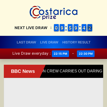
9
9
0
0
8
8
9
9
4
4
5
5
8
8
9
9
3
3
4
4
2
1
2
NEXT LIVE DRAW
:
LAST DRAW
LIVE DRAW
HISTORY RESULT
Live Draw everyday :
-
22:15 PM
22:30 PM