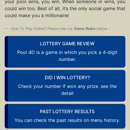
your pool wins, you win. When someone in wins, you
could win too. Best of all, it’s the only social game that
could make you a millionaire!
How To Play Online? Please see our
Game Rules
below :
LOTTERY GAME REVIEW
Pool 4D is a game in which you pick a 4-digit
number.
DID I WIN LOTTERY?
Check your number if won any prize. see the
detail
PAST LOTTERY RESULTS
You can check the past results on menu history.