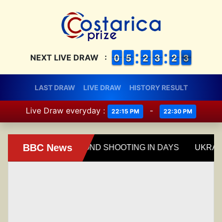
9
9
0
0
4
4
5
5
1
1
2
2
2
2
3
3
1
1
2
2
3
2
3
NEXT LIVE DRAW
:
LAST DRAW
LIVE DRAW
HISTORY RESULT
Live Draw everyday :
-
22:15 PM
22:30 PM