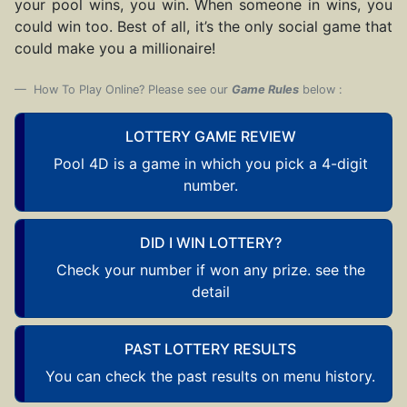
your pool wins, you win. When someone in wins, you
could win too. Best of all, it’s the only social game that
could make you a millionaire!
How To Play Online? Please see our
Game Rules
below :
LOTTERY GAME REVIEW
Pool 4D is a game in which you pick a 4-digit
number.
DID I WIN LOTTERY?
Check your number if won any prize. see the
detail
PAST LOTTERY RESULTS
You can check the past results on menu history.