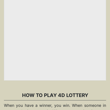
HOW TO PLAY 4D LOTTERY
When you have a winner, you win. When someone in