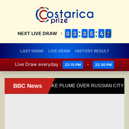
9
9
0
0
2
2
3
3
2
2
3
3
4
4
5
5
5
4
4
7
6
7
NEXT LIVE DRAW
:
LAST DRAW
LIVE DRAW
HISTORY RESULT
Live Draw everyday :
-
22:15 PM
22:30 PM