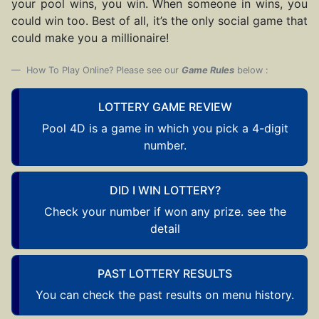
your pool wins, you win. When someone in wins, you
could win too. Best of all, it’s the only social game that
could make you a millionaire!
How To Play Online? Please see our
Game Rules
below :
LOTTERY GAME REVIEW
Pool 4D is a game in which you pick a 4-digit
number.
DID I WIN LOTTERY?
Check your number if won any prize. see the
detail
PAST LOTTERY RESULTS
You can check the past results on menu history.