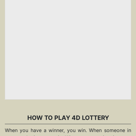
HOW TO PLAY 4D LOTTERY
When you have a winner, you win. When someone in