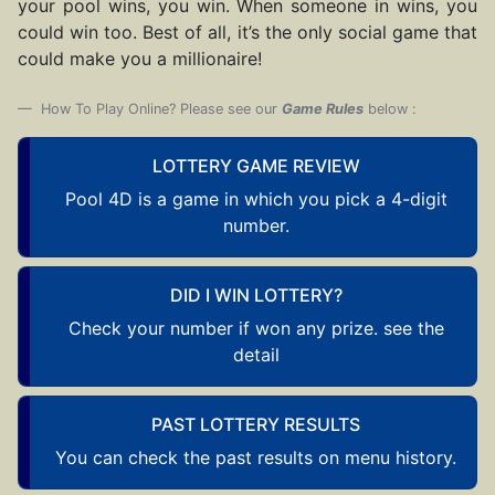
your pool wins, you win. When someone in wins, you
could win too. Best of all, it’s the only social game that
could make you a millionaire!
How To Play Online? Please see our
Game Rules
below :
LOTTERY GAME REVIEW
Pool 4D is a game in which you pick a 4-digit
number.
DID I WIN LOTTERY?
Check your number if won any prize. see the
detail
PAST LOTTERY RESULTS
You can check the past results on menu history.