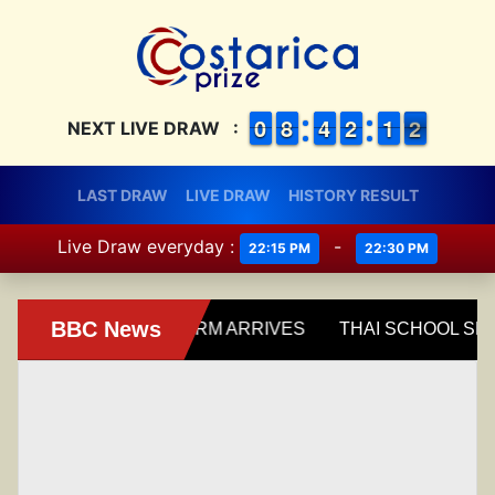
9
9
0
0
7
7
8
8
3
3
4
4
1
1
2
2
1
1
1
1
2
1
2
NEXT LIVE DRAW
:
LAST DRAW
LIVE DRAW
HISTORY RESULT
Live Draw everyday :
-
22:15 PM
22:30 PM