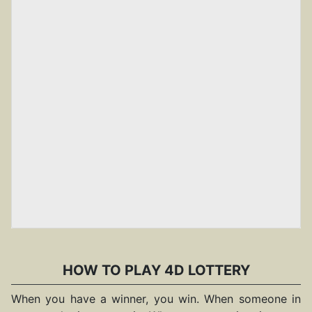
HOW TO PLAY 4D LOTTERY
When you have a winner, you win. When someone in