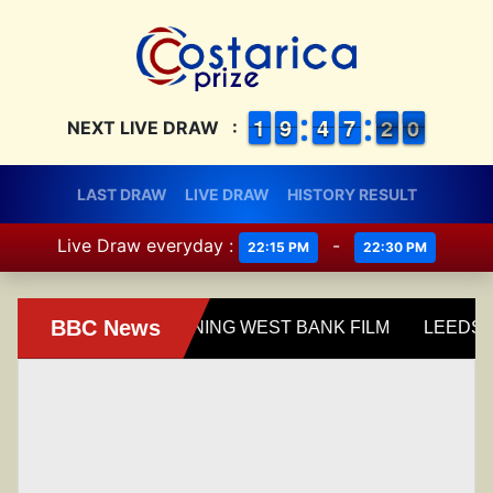
1
1
1
1
8
8
9
9
3
3
4
4
6
6
7
7
2
1
0
9
NEXT LIVE DRAW
:
2
0
LAST DRAW
LIVE DRAW
HISTORY RESULT
Live Draw everyday :
-
22:15 PM
22:30 PM