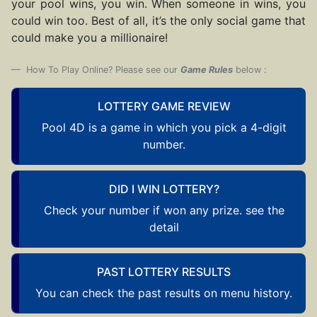
your pool wins, you win. When someone in wins, you
could win too. Best of all, it’s the only social game that
could make you a millionaire!
How To Play Online? Please see our
Game Rules
below :
LOTTERY GAME REVIEW
Pool 4D is a game in which you pick a 4-digit
number.
DID I WIN LOTTERY?
Check your number if won any prize. see the
detail
PAST LOTTERY RESULTS
You can check the past results on menu history.