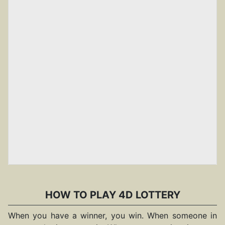
HOW TO PLAY 4D LOTTERY
When you have a winner, you win. When someone in