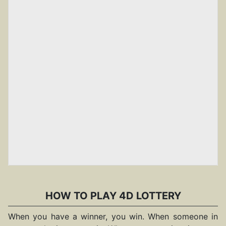
HOW TO PLAY 4D LOTTERY
When you have a winner, you win. When someone in