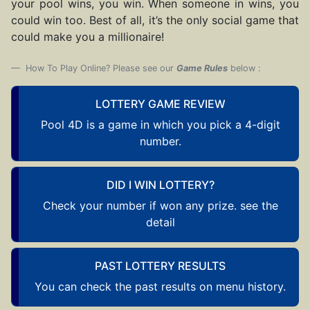
your pool wins, you win. When someone in wins, you
could win too. Best of all, it’s the only social game that
could make you a millionaire!
How To Play Online? Please see our
Game Rules
below :
LOTTERY GAME REVIEW
Pool 4D is a game in which you pick a 4-digit
number.
DID I WIN LOTTERY?
Check your number if won any prize. see the
detail
PAST LOTTERY RESULTS
You can check the past results on menu history.