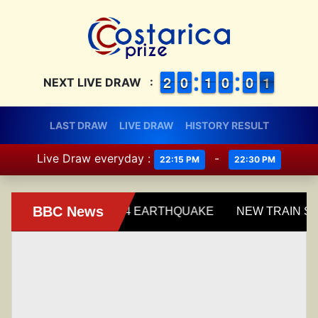
1
1
2
2
9
9
0
0
1
1
1
1
9
9
0
0
9
9
0
0
1
0
1
NEXT LIVE DRAW
:
LAST DRAW
LIVE DRAW
HISTORY RESULT
Live Draw everyday :
-
22:15 PM
22:30 PM