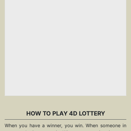
HOW TO PLAY 4D LOTTERY
When you have a winner, you win. When someone in