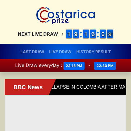
1
1
1
1
8
8
9
9
1
1
1
1
1
0
0
0
5
5
9
8
NEXT LIVE DRAW
:
9
LAST DRAW
LIVE DRAW
HISTORY RESULT
Live Draw everyday :
-
22:15 PM
22:30 PM