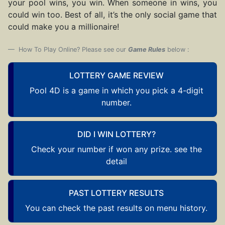
your pool wins, you win. When someone in wins, you
could win too. Best of all, it’s the only social game that
could make you a millionaire!
How To Play Online? Please see our
Game Rules
below :
LOTTERY GAME REVIEW
Pool 4D is a game in which you pick a 4-digit
number.
DID I WIN LOTTERY?
Check your number if won any prize. see the
detail
PAST LOTTERY RESULTS
You can check the past results on menu history.