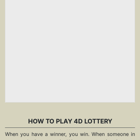
HOW TO PLAY 4D LOTTERY
When you have a winner, you win. When someone in