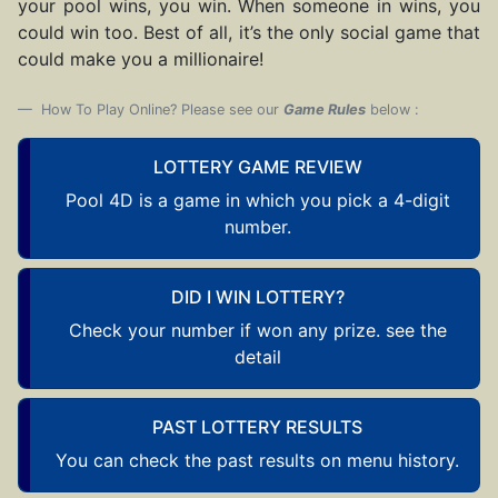
your pool wins, you win. When someone in wins, you
could win too. Best of all, it’s the only social game that
could make you a millionaire!
How To Play Online? Please see our
Game Rules
below :
LOTTERY GAME REVIEW
Pool 4D is a game in which you pick a 4-digit
number.
DID I WIN LOTTERY?
Check your number if won any prize. see the
detail
PAST LOTTERY RESULTS
You can check the past results on menu history.