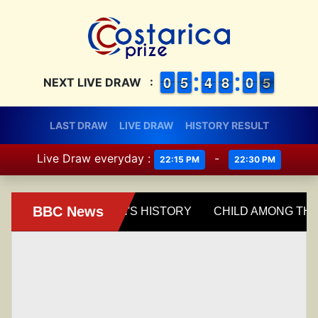
9
9
0
0
4
4
5
5
3
3
4
4
7
7
8
8
9
9
0
0
5
4
NEXT LIVE DRAW
:
5
LAST DRAW
LIVE DRAW
HISTORY RESULT
Live Draw everyday :
-
22:15 PM
22:30 PM