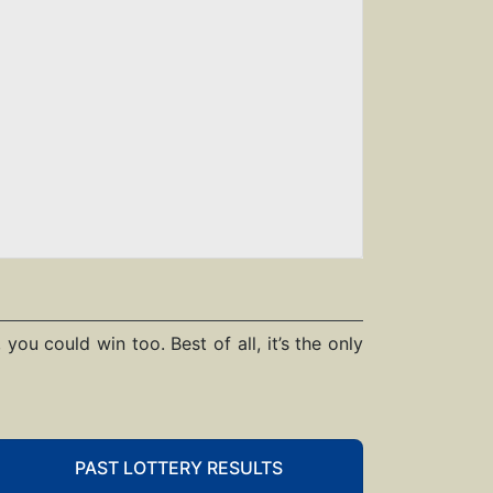
 could win too. Best of all, it’s the only
PAST LOTTERY RESULTS