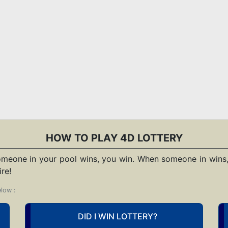
HOW TO PLAY 4D LOTTERY
eone in your pool wins, you win. When someone in wins, you
re!
low :
DID I WIN LOTTERY?