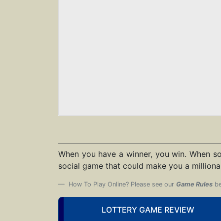
When you have a winner, you win. When som
social game that could make you a millionai
How To Play Online? Please see our
Game Rules
be
LOTTERY GAME REVIEW