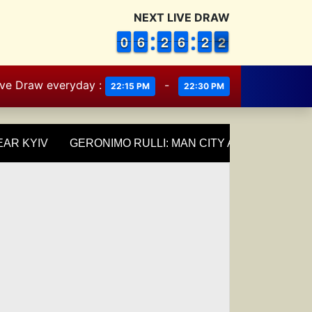
NEXT LIVE DRAW
9
9
0
0
5
5
6
6
1
1
2
2
5
5
6
6
1
1
2
2
2
1
2
ive Draw everyday :
-
22:15 PM
22:30 PM