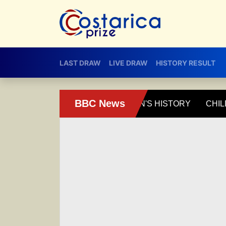
LAST DRAW
LIVE DRAW
HISTORY RESULT