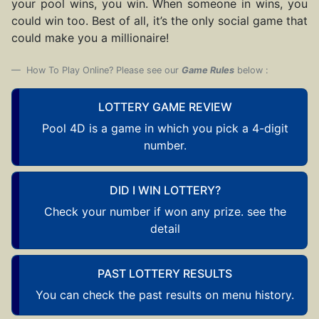
your pool wins, you win. When someone in wins, you
could win too. Best of all, it’s the only social game that
could make you a millionaire!
How To Play Online? Please see our
Game Rules
below :
LOTTERY GAME REVIEW
Pool 4D is a game in which you pick a 4-digit
number.
DID I WIN LOTTERY?
Check your number if won any prize. see the
detail
PAST LOTTERY RESULTS
You can check the past results on menu history.