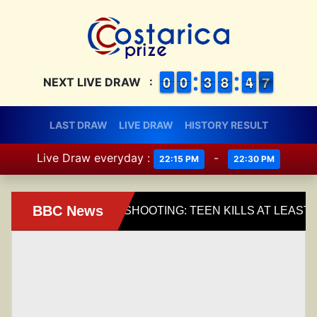
9
9
0
0
9
9
0
0
2
2
3
3
7
7
8
8
5
4
4
7
6
NEXT LIVE DRAW
:
7
LAST DRAW
LIVE DRAW
HISTORY RESULT
Live Draw everyday :
-
22:15 PM
22:30 PM