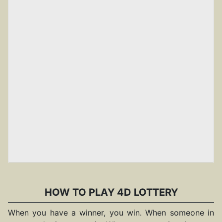
HOW TO PLAY 4D LOTTERY
When you have a winner, you win. When someone in