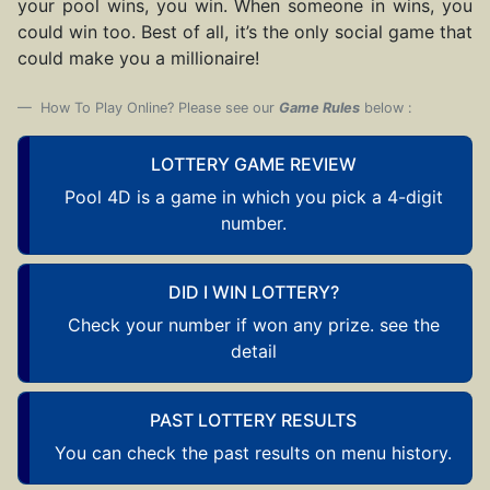
your pool wins, you win. When someone in wins, you
could win too. Best of all, it’s the only social game that
could make you a millionaire!
How To Play Online? Please see our
Game Rules
below :
LOTTERY GAME REVIEW
Pool 4D is a game in which you pick a 4-digit
number.
DID I WIN LOTTERY?
Check your number if won any prize. see the
detail
PAST LOTTERY RESULTS
You can check the past results on menu history.