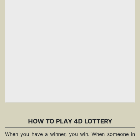
HOW TO PLAY 4D LOTTERY
When you have a winner, you win. When someone in