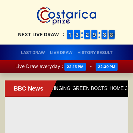
1
1
1
1
2
2
3
3
1
1
2
2
8
8
9
9
4
3
3
8
7
NEXT LIVE DRAW
:
8
LAST DRAW
LIVE DRAW
HISTORY RESULT
Live Draw everyday :
-
22:15 PM
22:30 PM