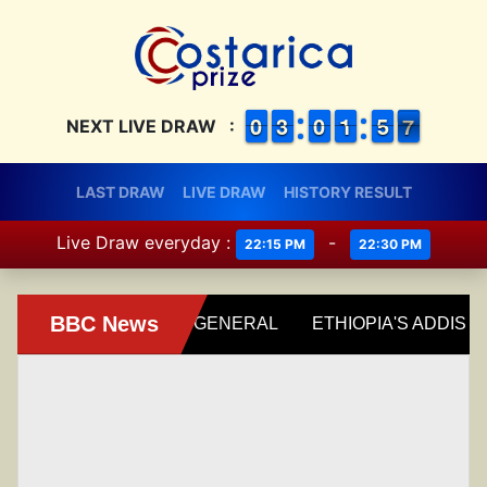
9
9
0
0
2
2
3
3
9
9
0
0
2
1
1
0
5
5
7
6
NEXT LIVE DRAW
:
7
LAST DRAW
LIVE DRAW
HISTORY RESULT
Live Draw everyday :
-
22:15 PM
22:30 PM