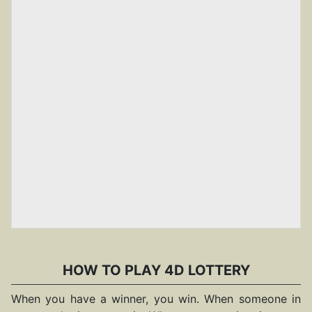
HOW TO PLAY 4D LOTTERY
When you have a winner, you win. When someone in