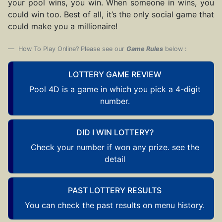
your pool wins, you win. When someone in wins, you
could win too. Best of all, it’s the only social game that
could make you a millionaire!
How To Play Online? Please see our
Game Rules
below :
LOTTERY GAME REVIEW
Pool 4D is a game in which you pick a 4-digit
number.
DID I WIN LOTTERY?
Check your number if won any prize. see the
detail
PAST LOTTERY RESULTS
You can check the past results on menu history.