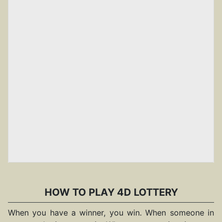
HOW TO PLAY 4D LOTTERY
When you have a winner, you win. When someone in