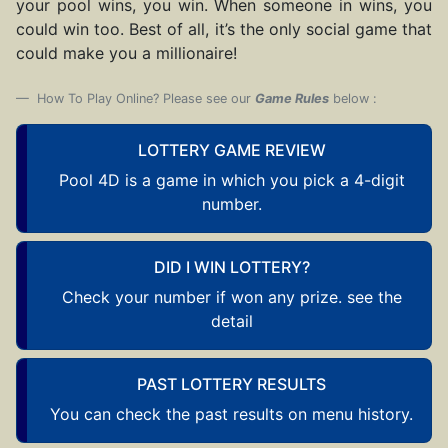
your pool wins, you win. When someone in wins, you
could win too. Best of all, it’s the only social game that
could make you a millionaire!
How To Play Online? Please see our
Game Rules
below :
LOTTERY GAME REVIEW
Pool 4D is a game in which you pick a 4-digit
number.
DID I WIN LOTTERY?
Check your number if won any prize. see the
detail
PAST LOTTERY RESULTS
You can check the past results on menu history.