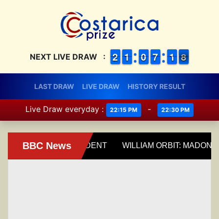
1
1
2
2
1
1
1
1
9
9
0
0
6
6
7
7
2
1
1
8
7
8
NEXT LIVE DRAW
:
LAST DRAW
LIVE DRAW
HISTORY RESULT
Live Draw everyday :
-
22:15 PM
22:30 PM