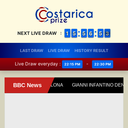
1
1
1
1
4
4
5
5
4
4
5
5
5
5
6
6
4
4
5
5
3
2
NEXT LIVE DRAW
:
3
LAST DRAW
LIVE DRAW
HISTORY RESULT
Live Draw everyday :
-
22:15 PM
22:30 PM