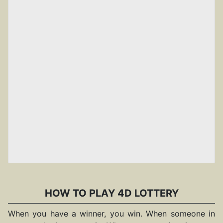
HOW TO PLAY 4D LOTTERY
When you have a winner, you win. When someone in