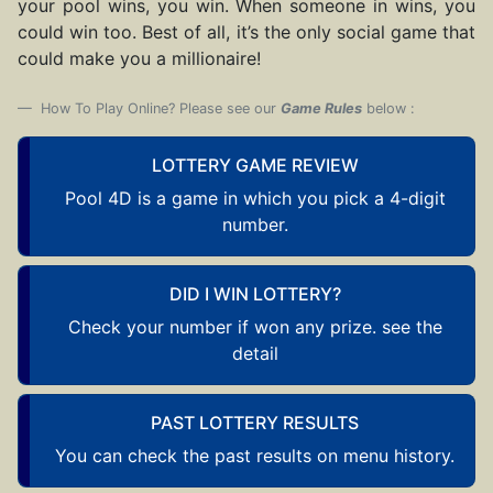
your pool wins, you win. When someone in wins, you
could win too. Best of all, it’s the only social game that
could make you a millionaire!
How To Play Online? Please see our
Game Rules
below :
LOTTERY GAME REVIEW
Pool 4D is a game in which you pick a 4-digit
number.
DID I WIN LOTTERY?
Check your number if won any prize. see the
detail
PAST LOTTERY RESULTS
You can check the past results on menu history.