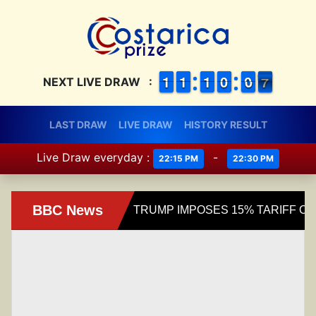
1
1
1
1
1
1
1
1
1
1
1
1
9
9
0
0
1
0
0
7
6
NEXT LIVE DRAW
:
7
LAST DRAW
LIVE DRAW
HISTORY RESULT
Live Draw everyday :
-
22:15 PM
22:30 PM