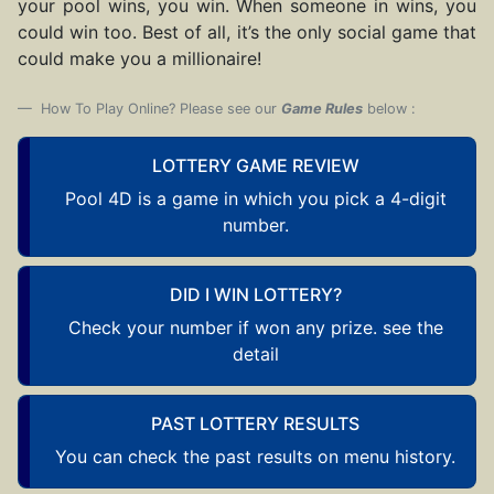
your pool wins, you win. When someone in wins, you
could win too. Best of all, it’s the only social game that
could make you a millionaire!
How To Play Online? Please see our
Game Rules
below :
LOTTERY GAME REVIEW
Pool 4D is a game in which you pick a 4-digit
number.
DID I WIN LOTTERY?
Check your number if won any prize. see the
detail
PAST LOTTERY RESULTS
You can check the past results on menu history.