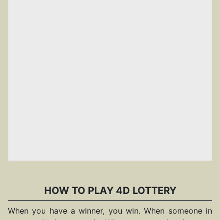
HOW TO PLAY 4D LOTTERY
When you have a winner, you win. When someone in