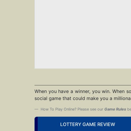
When you have a winner, you win. When som
social game that could make you a millionai
How To Play Online? Please see our
Game Rules
be
LOTTERY GAME REVIEW