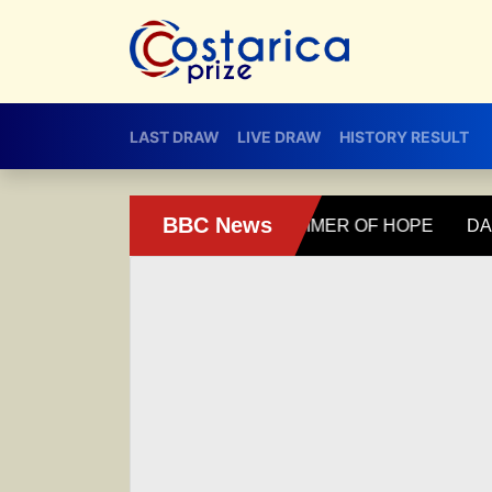
LAST DRAW
LIVE DRAW
HISTORY RESULT