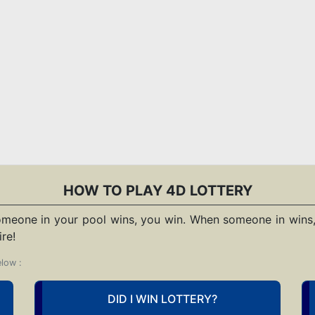
HOW TO PLAY 4D LOTTERY
eone in your pool wins, you win. When someone in wins, you
re!
low :
DID I WIN LOTTERY?