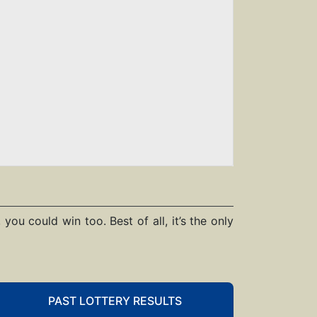
 could win too. Best of all, it’s the only
PAST LOTTERY RESULTS