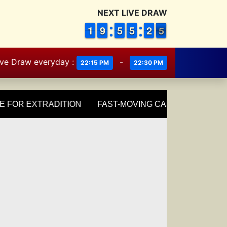
NEXT LIVE DRAW
1
1
1
1
8
8
9
9
4
4
5
5
4
4
5
5
1
1
2
2
5
4
5
ive Draw everyday :
-
22:15 PM
22:30 PM