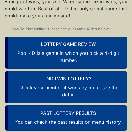
your pool wins, you win. When someone in wins, you
could win too. Best of all, it’s the only social game that
could make you a millionaire!
How To Play Online? Please see our
Game Rules
below :
LOTTERY GAME REVIEW
Pool 4D is a game in which you pick a 4-digit
number.
DID I WIN LOTTERY?
Check your number if won any prize. see the
detail
PAST LOTTERY RESULTS
You can check the past results on menu history.