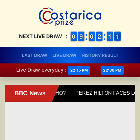
9
9
0
0
8
8
9
9
9
9
0
0
1
1
2
2
1
1
1
1
1
0
1
NEXT LIVE DRAW
:
LAST DRAW
LIVE DRAW
HISTORY RESULT
Live Draw everyday :
-
22:15 PM
22:30 PM