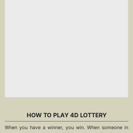
HOW TO PLAY 4D LOTTERY
When you have a winner, you win. When someone in