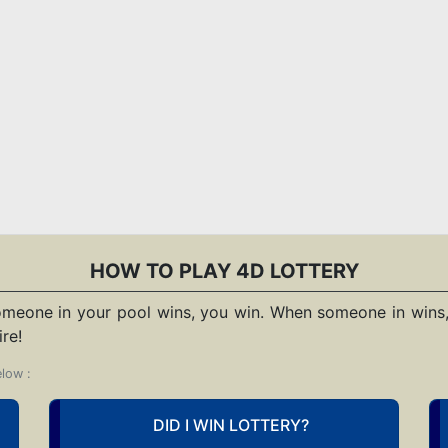
HOW TO PLAY 4D LOTTERY
eone in your pool wins, you win. When someone in wins, you
re!
low :
DID I WIN LOTTERY?