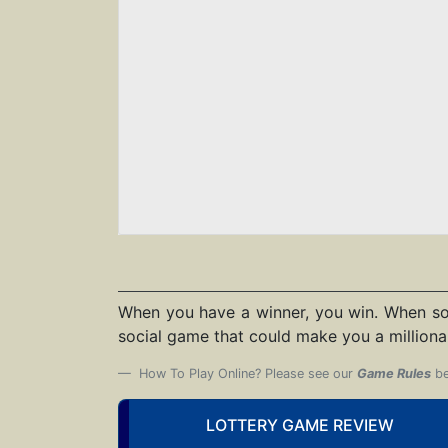
When you have a winner, you win. When som
social game that could make you a millionai
How To Play Online? Please see our
Game Rules
be
LOTTERY GAME REVIEW