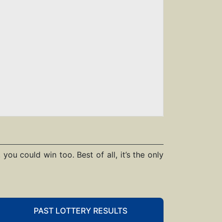
 could win too. Best of all, it’s the only
PAST LOTTERY RESULTS