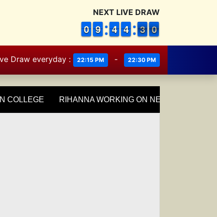
NEXT LIVE DRAW
9
9
0
0
8
8
9
9
3
3
4
4
3
3
4
4
3
2
0
9
3
0
ive Draw everyday :
-
22:15 PM
22:30 PM