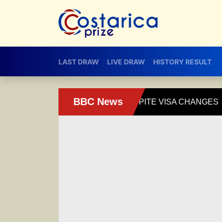
LAST DRAW
LIVE DRAW
HISTORY RESULT