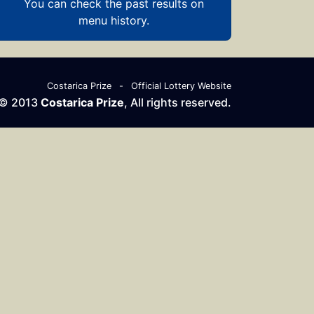
You can check the past results on
menu history.
Costarica Prize
-
Official Lottery Website
 © 2013
Costarica Prize
, All rights reserved.