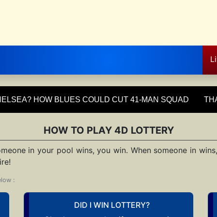
L
HOW TO PLAY 4D LOTTERY
eone in your pool wins, you win. When someone in wins, you
re!
low :
DID I WIN LOTTERY?