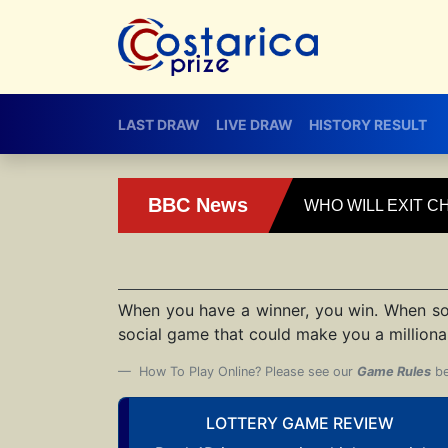
LAST DRAW
LIVE DRAW
HISTORY RESULT
When you have a winner, you win. When som
social game that could make you a millionai
How To Play Online? Please see our
Game Rules
be
LOTTERY GAME REVIEW