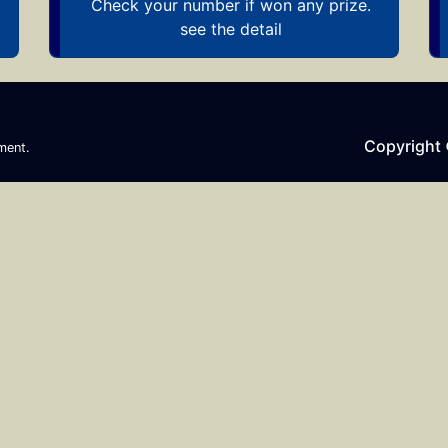
Check your number if won any prize.
see the detail
Copyright
ment.