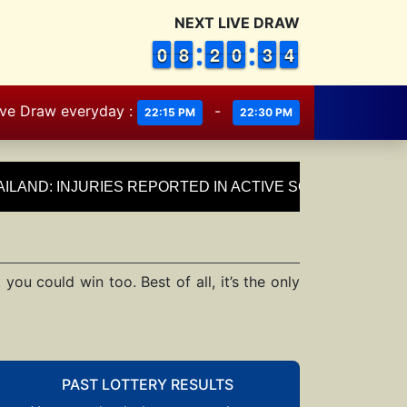
NEXT LIVE DRAW
9
9
0
0
7
7
8
8
1
1
2
2
9
9
0
0
2
2
3
3
4
3
4
ive Draw everyday :
-
22:15 PM
22:30 PM
 could win too. Best of all, it’s the only
PAST LOTTERY RESULTS