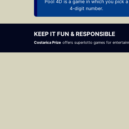
Pool 4D is a game in which you pick a
4-digit number.
KEEP IT FUN & RESPONSIBLE
Costarica Prize
offers superlotto games for entertain