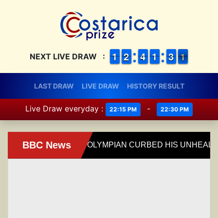
1
1
1
1
1
1
2
2
3
3
4
4
1
1
1
1
2
2
3
3
1
0
NEXT LIVE DRAW
:
1
LAST DRAW
LIVE DRAW
HISTORY RESULT
Live Draw everyday :
-
22:15 PM
22:30 PM