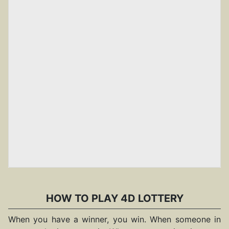
HOW TO PLAY 4D LOTTERY
When you have a winner, you win. When someone in