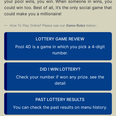
your pool wins, you win. When someone in wins, you
could win too. Best of all, it’s the only social game that
could make you a millionaire!
How To Play Online? Please see our
Game Rules
below :
LOTTERY GAME REVIEW
Pool 4D is a game in which you pick a 4-digit
number.
DID I WIN LOTTERY?
Check your number if won any prize. see the
detail
PAST LOTTERY RESULTS
You can check the past results on menu history.