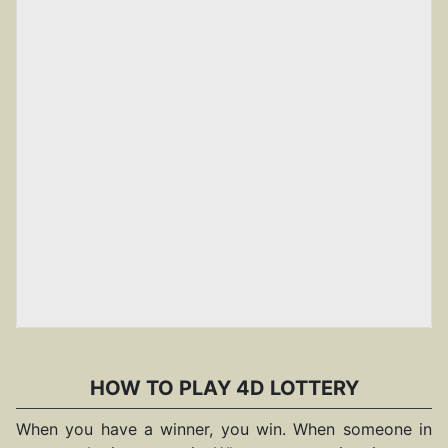
HOW TO PLAY 4D LOTTERY
When you have a winner, you win. When someone in