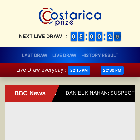
9
9
0
0
4
4
5
5
9
9
0
0
9
9
0
0
3
2
2
9
8
NEXT LIVE DRAW
:
9
LAST DRAW
LIVE DRAW
HISTORY RESULT
Live Draw everyday :
-
22:15 PM
22:30 PM