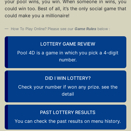
your pool wins, you win. When someone in wins, you
could win too. Best of all, it’s the only social game that
could make you a millionaire!
How To Play Online? Please see our
Game Rules
below :
LOTTERY GAME REVIEW
Pool 4D is a game in which you pick a 4-digit
number.
DID I WIN LOTTERY?
Check your number if won any prize. see the
detail
PAST LOTTERY RESULTS
You can check the past results on menu history.