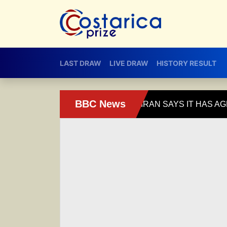
LAST DRAW
LIVE DRAW
HISTORY RESULT