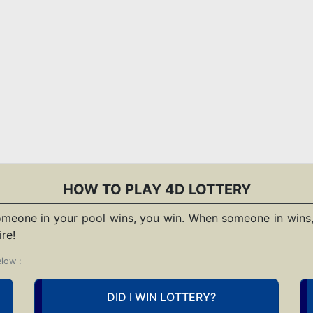
HOW TO PLAY 4D LOTTERY
eone in your pool wins, you win. When someone in wins, you
re!
low :
DID I WIN LOTTERY?