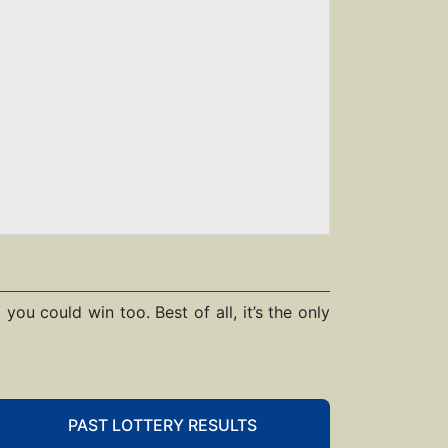
 could win too. Best of all, it’s the only
PAST LOTTERY RESULTS