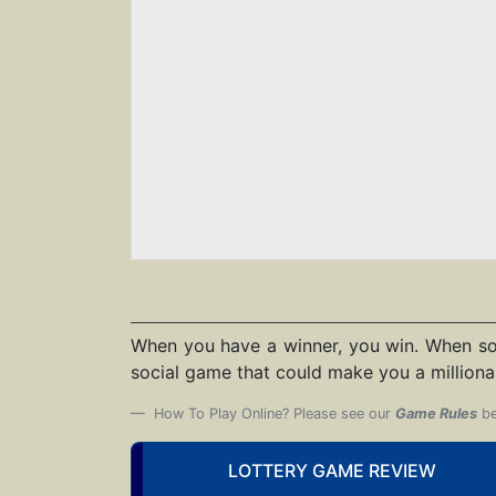
When you have a winner, you win. When som
social game that could make you a millionai
How To Play Online? Please see our
Game Rules
be
LOTTERY GAME REVIEW