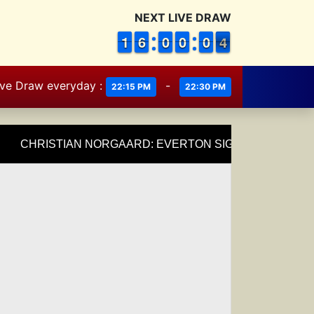
NEXT LIVE DRAW
1
1
1
1
5
5
6
6
9
9
0
0
9
9
0
0
9
9
0
0
4
3
4
ive Draw everyday :
-
22:15 PM
22:30 PM