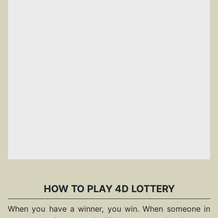
HOW TO PLAY 4D LOTTERY
When you have a winner, you win. When someone in