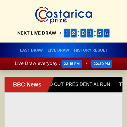
1
1
1
1
1
1
2
2
9
9
0
0
1
1
1
1
4
4
5
5
6
5
NEXT LIVE DRAW
:
6
LAST DRAW
LIVE DRAW
HISTORY RESULT
Live Draw everyday :
-
22:15 PM
22:30 PM