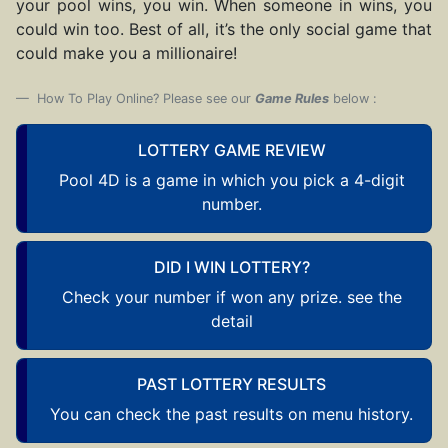
your pool wins, you win. When someone in wins, you
could win too. Best of all, it’s the only social game that
could make you a millionaire!
How To Play Online? Please see our
Game Rules
below :
LOTTERY GAME REVIEW
Pool 4D is a game in which you pick a 4-digit
number.
DID I WIN LOTTERY?
Check your number if won any prize. see the
detail
PAST LOTTERY RESULTS
You can check the past results on menu history.