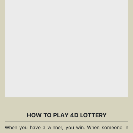
HOW TO PLAY 4D LOTTERY
When you have a winner, you win. When someone in