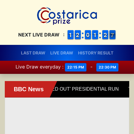
1
1
1
1
1
1
2
2
9
9
0
0
1
1
1
1
3
2
2
7
6
NEXT LIVE DRAW
:
7
LAST DRAW
LIVE DRAW
HISTORY RESULT
Live Draw everyday :
-
22:15 PM
22:30 PM