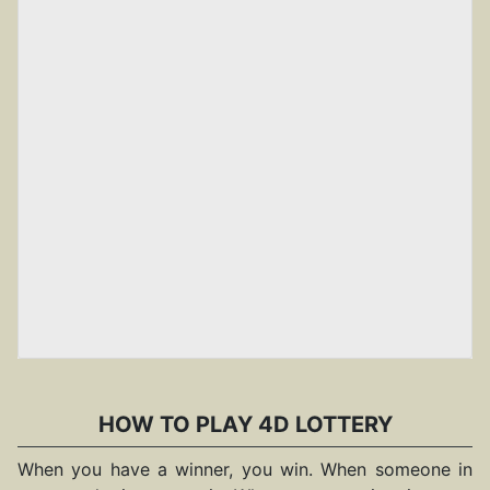
HOW TO PLAY 4D LOTTERY
When you have a winner, you win. When someone in