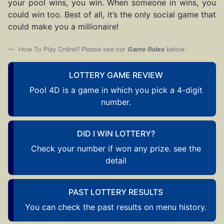
your pool wins, you win. When someone in wins, you
could win too. Best of all, it’s the only social game that
could make you a millionaire!
How To Play Online? Please see our
Game Rules
below :
LOTTERY GAME REVIEW
Pool 4D is a game in which you pick a 4-digit
number.
DID I WIN LOTTERY?
Check your number if won any prize. see the
detail
PAST LOTTERY RESULTS
You can check the past results on menu history.