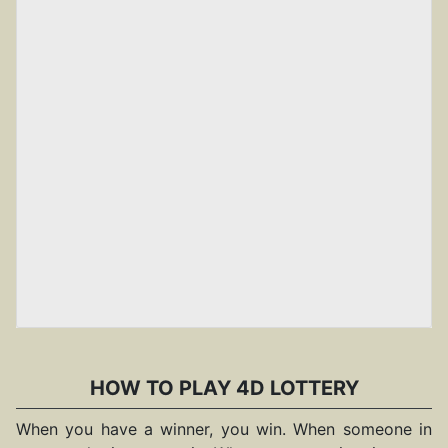
HOW TO PLAY 4D LOTTERY
When you have a winner, you win. When someone in