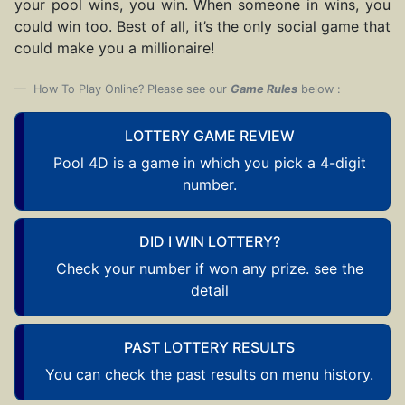
your pool wins, you win. When someone in wins, you
could win too. Best of all, it’s the only social game that
could make you a millionaire!
How To Play Online? Please see our
Game Rules
below :
LOTTERY GAME REVIEW
Pool 4D is a game in which you pick a 4-digit
number.
DID I WIN LOTTERY?
Check your number if won any prize. see the
detail
PAST LOTTERY RESULTS
You can check the past results on menu history.