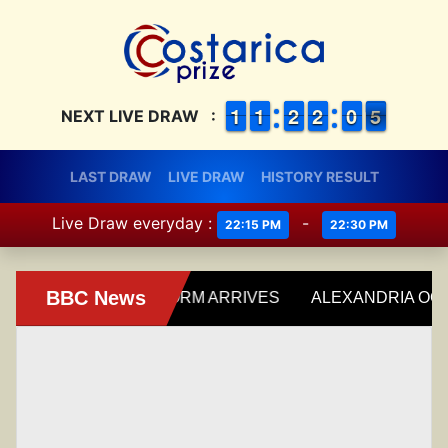
1
1
1
1
1
1
1
1
1
1
2
2
1
1
2
2
9
9
0
0
5
4
NEXT LIVE DRAW
:
5
LAST DRAW
LIVE DRAW
HISTORY RESULT
Live Draw everyday :
-
22:15 PM
22:30 PM