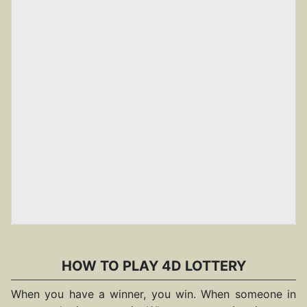
HOW TO PLAY 4D LOTTERY
When you have a winner, you win. When someone in