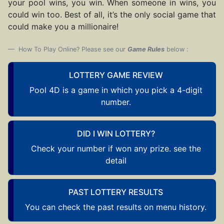
your pool wins, you win. When someone in wins, you
could win too. Best of all, it’s the only social game that
could make you a millionaire!
How To Play Online? Please see our
Game Rules
below :
LOTTERY GAME REVIEW
Pool 4D is a game in which you pick a 4-digit
number.
DID I WIN LOTTERY?
Check your number if won any prize. see the
detail
PAST LOTTERY RESULTS
You can check the past results on menu history.