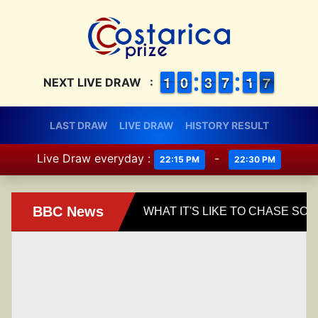
1
1
1
1
9
9
0
0
2
2
3
3
6
6
7
7
2
1
1
7
6
NEXT LIVE DRAW
:
7
LAST DRAW
LIVE DRAW
HISTORY RESULT
Live Draw everyday :
-
22:15 PM
22:30 PM