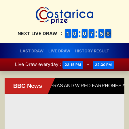
1
1
1
1
9
9
0
0
9
9
0
0
8
7
7
0
5
5
8
7
8
NEXT LIVE DRAW
:
LAST DRAW
LIVE DRAW
HISTORY RESULT
Live Draw everyday :
-
22:15 PM
22:30 PM