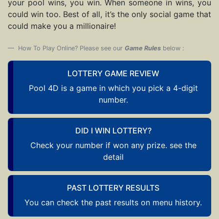
your pool wins, you win. When someone in wins, you
could win too. Best of all, it’s the only social game that
could make you a millionaire!
How To Play Online? Please see our
Game Rules
below :
LOTTERY GAME REVIEW
Pool 4D is a game in which you pick a 4-digit
number.
DID I WIN LOTTERY?
Check your number if won any prize. see the
detail
PAST LOTTERY RESULTS
You can check the past results on menu history.