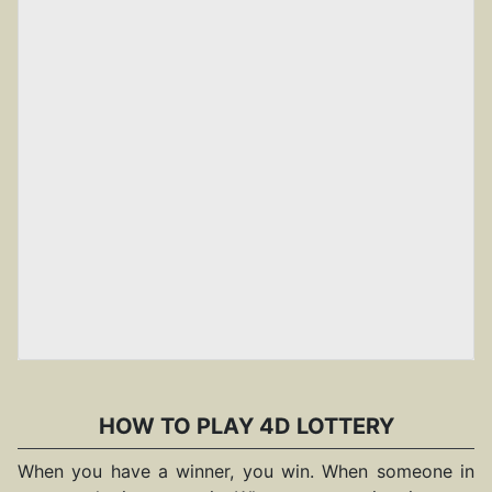
HOW TO PLAY 4D LOTTERY
When you have a winner, you win. When someone in