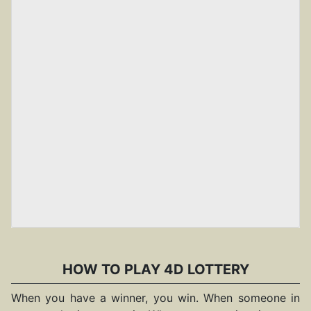
HOW TO PLAY 4D LOTTERY
When you have a winner, you win. When someone in