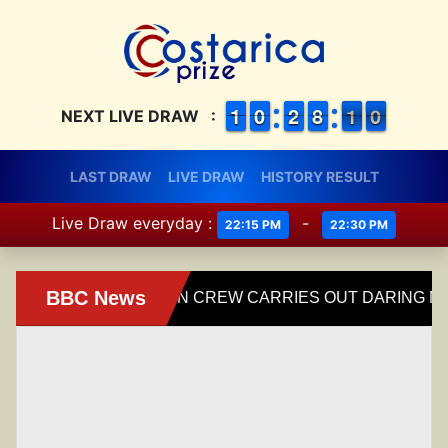
1
1
1
1
9
9
0
0
1
1
2
2
7
7
8
8
1
0
0
9
1
0
NEXT LIVE DRAW
:
LAST DRAW
LIVE DRAW
HISTORY RESULT
Live Draw everyday :
-
22:15 PM
22:30 PM