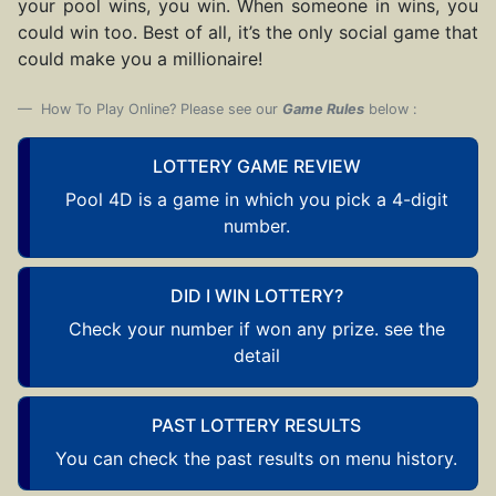
your pool wins, you win. When someone in wins, you
could win too. Best of all, it’s the only social game that
could make you a millionaire!
How To Play Online? Please see our
Game Rules
below :
LOTTERY GAME REVIEW
Pool 4D is a game in which you pick a 4-digit
number.
DID I WIN LOTTERY?
Check your number if won any prize. see the
detail
PAST LOTTERY RESULTS
You can check the past results on menu history.