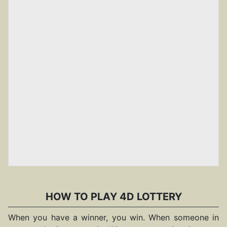
HOW TO PLAY 4D LOTTERY
When you have a winner, you win. When someone in