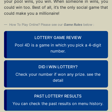
your pool wins, you win. When someone in wins, you
could win too. Best of all, it’s the only social game that
could make you a millionaire!
How To Play Online? Please see our
Game Rules
below :
LOTTERY GAME REVIEW
Pool 4D is a game in which you pick a 4-digit
number.
DID I WIN LOTTERY?
Check your number if won any prize. see the
detail
PAST LOTTERY RESULTS
You can check the past results on menu history.