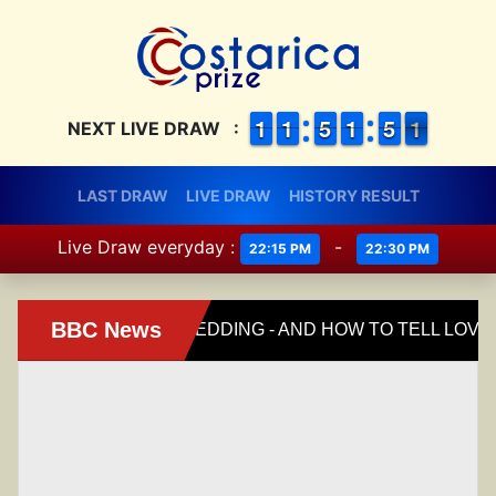
1
1
1
1
1
1
1
1
4
4
5
5
1
1
1
1
4
4
5
5
1
0
1
NEXT LIVE DRAW
:
LAST DRAW
LIVE DRAW
HISTORY RESULT
Live Draw everyday :
-
22:15 PM
22:30 PM