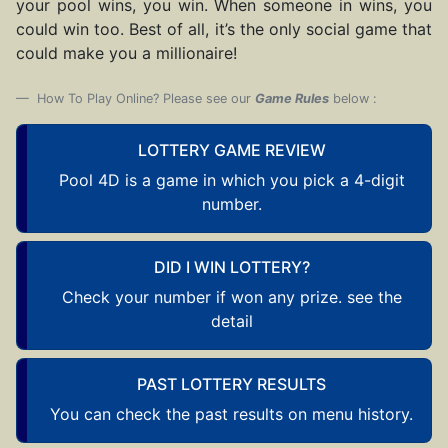
your pool wins, you win. When someone in wins, you
could win too. Best of all, it’s the only social game that
could make you a millionaire!
How To Play Online? Please see our
Game Rules
below :
LOTTERY GAME REVIEW
Pool 4D is a game in which you pick a 4-digit
number.
DID I WIN LOTTERY?
Check your number if won any prize. see the
detail
PAST LOTTERY RESULTS
You can check the past results on menu history.