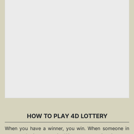
HOW TO PLAY 4D LOTTERY
When you have a winner, you win. When someone in