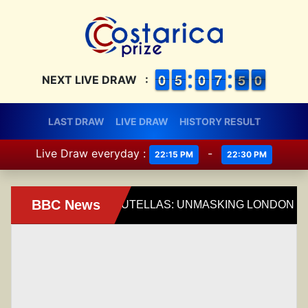
9
9
0
0
4
4
5
5
9
9
0
0
6
6
7
7
5
4
0
9
NEXT LIVE DRAW
:
5
0
LAST DRAW
LIVE DRAW
HISTORY RESULT
Live Draw everyday :
-
22:15 PM
22:30 PM