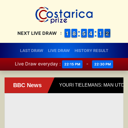
1
1
1
1
7
7
8
8
4
4
5
5
3
3
4
4
1
1
1
1
2
1
2
NEXT LIVE DRAW
:
LAST DRAW
LIVE DRAW
HISTORY RESULT
Live Draw everyday :
-
22:15 PM
22:30 PM