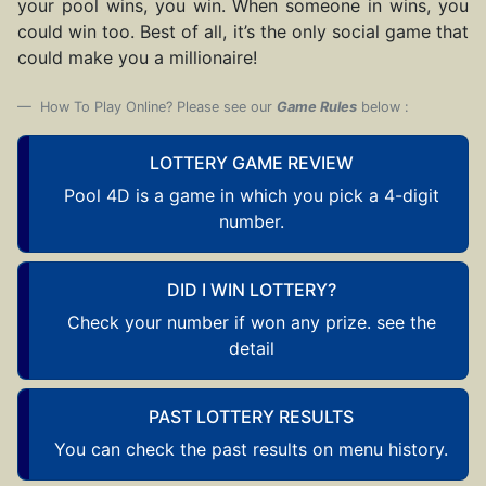
your pool wins, you win. When someone in wins, you
could win too. Best of all, it’s the only social game that
could make you a millionaire!
How To Play Online? Please see our
Game Rules
below :
LOTTERY GAME REVIEW
Pool 4D is a game in which you pick a 4-digit
number.
DID I WIN LOTTERY?
Check your number if won any prize. see the
detail
PAST LOTTERY RESULTS
You can check the past results on menu history.