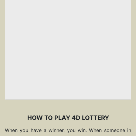
HOW TO PLAY 4D LOTTERY
When you have a winner, you win. When someone in