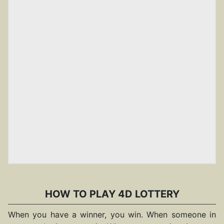
HOW TO PLAY 4D LOTTERY
When you have a winner, you win. When someone in