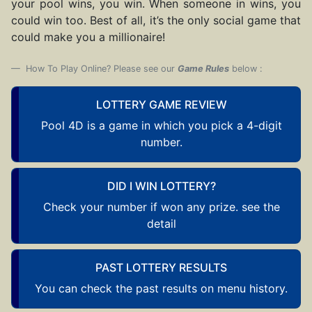
your pool wins, you win. When someone in wins, you
could win too. Best of all, it’s the only social game that
could make you a millionaire!
How To Play Online? Please see our
Game Rules
below :
LOTTERY GAME REVIEW
Pool 4D is a game in which you pick a 4-digit
number.
DID I WIN LOTTERY?
Check your number if won any prize. see the
detail
PAST LOTTERY RESULTS
You can check the past results on menu history.