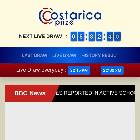
9
9
0
0
7
7
8
8
2
2
3
3
1
1
2
2
4
3
0
9
4
0
NEXT LIVE DRAW
:
LAST DRAW
LIVE DRAW
HISTORY RESULT
Live Draw everyday :
-
22:15 PM
22:30 PM