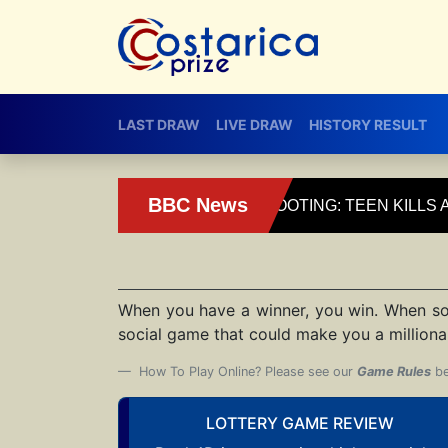
LAST DRAW
LIVE DRAW
HISTORY RESULT
When you have a winner, you win. When som
social game that could make you a millionai
How To Play Online? Please see our
Game Rules
be
LOTTERY GAME REVIEW