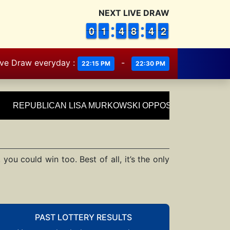
NEXT LIVE DRAW
9
9
0
0
1
1
1
1
3
3
4
4
7
7
8
8
3
3
4
4
2
1
2
ive Draw everyday :
-
22:15 PM
22:30 PM
 could win too. Best of all, it’s the only
PAST LOTTERY RESULTS