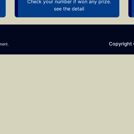
Check your number if won any prize.
see the detail
Copyright
ment.