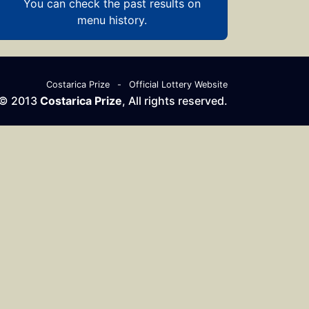
You can check the past results on
menu history.
Costarica Prize
-
Official Lottery Website
 © 2013
Costarica Prize
, All rights reserved.