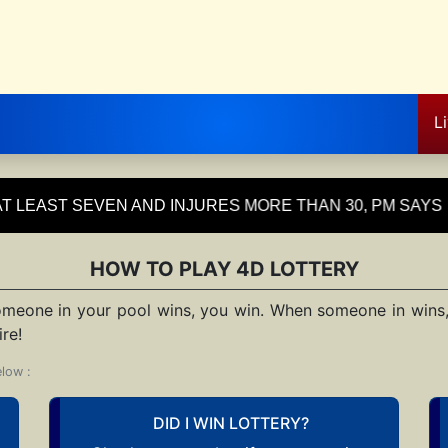
L
HOW TO PLAY 4D LOTTERY
eone in your pool wins, you win. When someone in wins, you
re!
low :
DID I WIN LOTTERY?