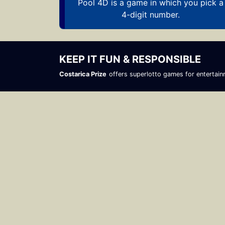
Pool 4D is a game in which you pick a
4-digit number.
KEEP IT FUN & RESPONSIBLE
Costarica Prize
offers superlotto games for entertain