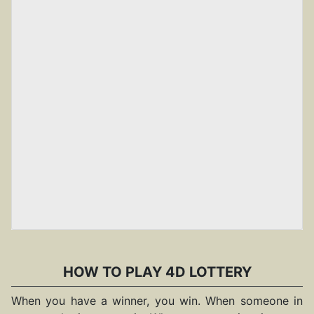
HOW TO PLAY 4D LOTTERY
When you have a winner, you win. When someone in