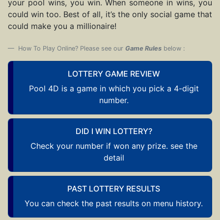
your pool wins, you win. When someone in wins, you
could win too. Best of all, it’s the only social game that
could make you a millionaire!
How To Play Online? Please see our
Game Rules
below :
LOTTERY GAME REVIEW
Pool 4D is a game in which you pick a 4-digit
number.
DID I WIN LOTTERY?
Check your number if won any prize. see the
detail
PAST LOTTERY RESULTS
You can check the past results on menu history.