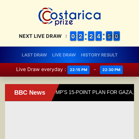
9
9
0
0
1
1
2
2
1
1
2
2
3
3
4
4
5
4
0
9
5
0
NEXT LIVE DRAW
:
LAST DRAW
LIVE DRAW
HISTORY RESULT
Live Draw everyday :
-
22:15 PM
22:30 PM