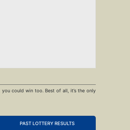
 could win too. Best of all, it’s the only
PAST LOTTERY RESULTS