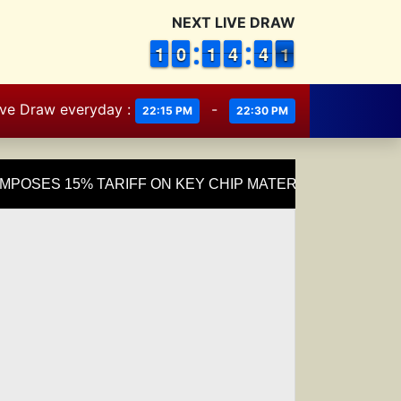
NEXT LIVE DRAW
1
1
1
1
9
9
0
0
1
1
1
1
3
3
4
4
3
3
4
4
1
0
1
ive Draw everyday :
-
22:15 PM
22:30 PM