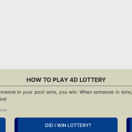
HOW TO PLAY 4D LOTTERY
eone in your pool wins, you win. When someone in wins, you
re!
low :
DID I WIN LOTTERY?