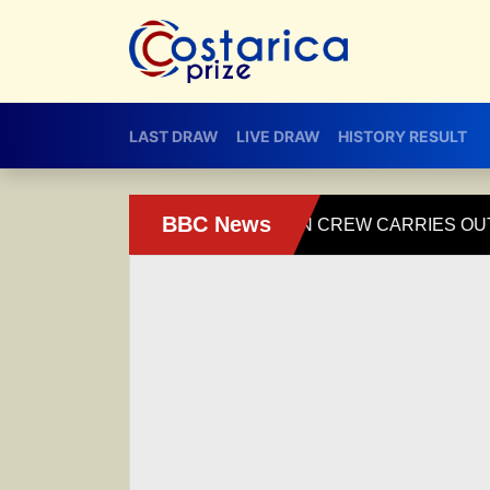
LAST DRAW
LIVE DRAW
HISTORY RESULT