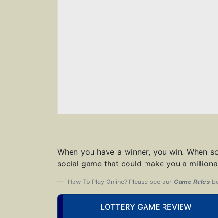
When you have a winner, you win. When som
social game that could make you a millionai
How To Play Online? Please see our
Game Rules
be
LOTTERY GAME REVIEW