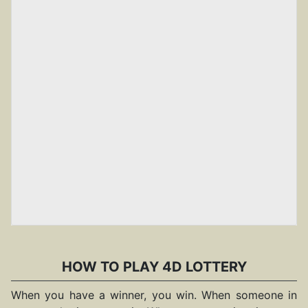
HOW TO PLAY 4D LOTTERY
When you have a winner, you win. When someone in