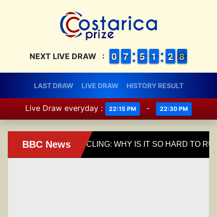
9
9
0
0
6
6
7
7
4
4
5
5
1
1
1
1
3
2
2
8
7
NEXT LIVE DRAW
:
8
LAST DRAW
LIVE DRAW
HISTORY RESULT
Live Draw everyday :
-
22:15 PM
22:30 PM