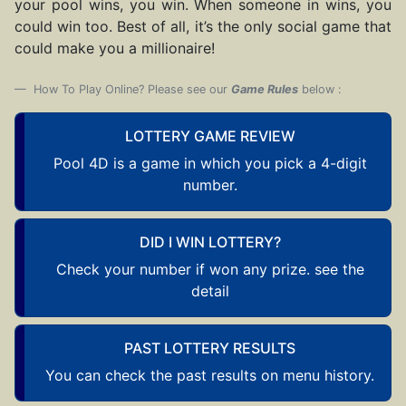
your pool wins, you win. When someone in wins, you
could win too. Best of all, it’s the only social game that
could make you a millionaire!
How To Play Online? Please see our
Game Rules
below :
LOTTERY GAME REVIEW
Pool 4D is a game in which you pick a 4-digit
number.
DID I WIN LOTTERY?
Check your number if won any prize. see the
detail
PAST LOTTERY RESULTS
You can check the past results on menu history.