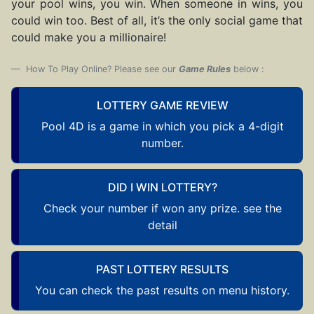
your pool wins, you win. When someone in wins, you
could win too. Best of all, it’s the only social game that
could make you a millionaire!
How To Play Online? Please see our
Game Rules
below :
LOTTERY GAME REVIEW
Pool 4D is a game in which you pick a 4-digit
number.
DID I WIN LOTTERY?
Check your number if won any prize. see the
detail
PAST LOTTERY RESULTS
You can check the past results on menu history.