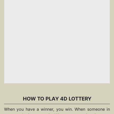
HOW TO PLAY 4D LOTTERY
When you have a winner, you win. When someone in