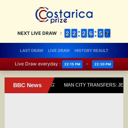
1
1
2
2
1
1
2
2
1
1
2
2
7
6
6
0
5
5
7
6
NEXT LIVE DRAW
:
7
LAST DRAW
LIVE DRAW
HISTORY RESULT
Live Draw everyday :
-
22:15 PM
22:30 PM